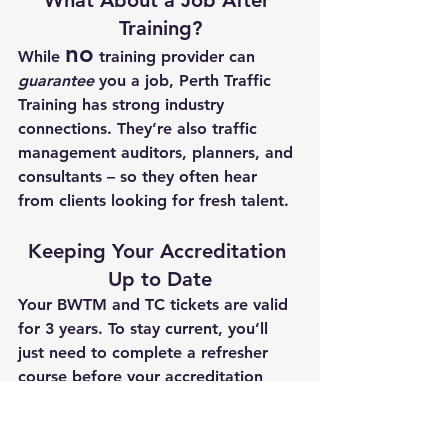
Training?
no
While 
 training provider can 
guarantee
 you a job, 
Perth Traffic 
Training
 has strong industry 
connections. They’re also traffic 
management auditors, planners, and 
consultants – so they often hear 
from clients looking for fresh talent.
Keeping Your Accreditation 
Up to Date
Your BWTM and TC tickets are valid 
for 
3 years
. To stay current, you’ll 
just need to complete a 
refresher 
course
 before your accreditation 
expires.