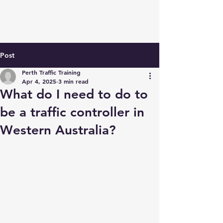
Post
Perth Traffic Training
Apr 4, 2025
3 min read
What do I need to do to
be a traffic controller in
Western Australia?