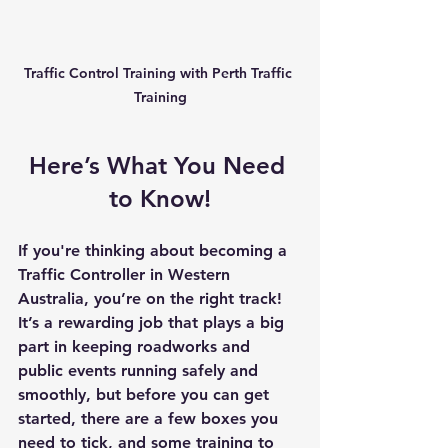
Traffic Control Training with Perth Traffic 
Training
Here’s What You Need 
to Know!
If you're thinking about becoming a 
Traffic Controller in Western 
Australia
, you’re on the right track! 
It’s a rewarding job that plays a big 
part in keeping roadworks and 
public events running safely and 
smoothly, but before you can get 
started, there are a few boxes you 
need to tick, and some training to 