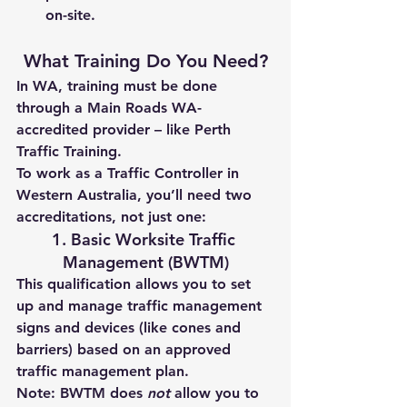
on-site.
What Training Do You Need?
In WA, training must be done 
through a 
Main Roads WA-
accredited provider
 – like 
Perth 
Traffic Training
.
To work as a Traffic Controller in 
Western Australia, you’ll need 
two 
accreditations
, not just one:
1. Basic Worksite Traffic 
Management (BWTM)
This qualification allows you to 
set 
up and manage
 traffic management 
signs and devices (like cones and 
barriers) based on an approved 
traffic management plan.
Note:
 BWTM does 
not
 allow you to 