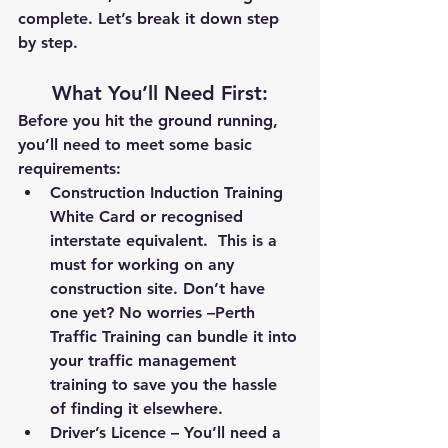
complete. Let’s break it down step 
by step.
What You’ll Need First
:
Before you hit the ground running, 
you’ll need to meet some basic 
requirements:
Construction Induction Training 
White Card
 or recognised 
interstate equivalent.  This is a 
must for working on any 
construction site. Don’t have 
one yet? No worries –
Perth 
Traffic Training
 can bundle it into 
your traffic management 
training to save you the hassle 
of finding it elsewhere.
Driver’s Licence
 – You’ll need a 