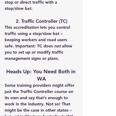
stop or direct traffic with a 
stop/slow bat.
2. Traffic Controller (TC)
This accreditation lets you 
control 
traffic
 using a stop/slow bat – 
keeping workers and road users 
safe. 
Important:
 TC does 
not
 allow 
you to set up or modify traffic 
management signs or plans.
Heads Up: You Need Both in 
WA
Some training providers might offer 
just the Traffic Controller course on 
its own and say that’s enough to 
work in the industry. 
Not so!
 That 
might be the case in other states – 