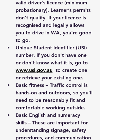
valid driver's licence (minimum 
probationary). Learner’s permits 
don’t qualify. If your licence is 
recognised and legally allows 
you to drive in WA, you’re good 
to go.
Unique Student Identifier (USI) 
number
. If you don't have one 
or don't know what it is, go to 
www.usi.gov.au
to create one 
or retrieve your existing one.
Basic fitness
 – Traffic control is 
hands-on and outdoors, so you’ll 
need to be reasonably fit and 
comfortable working outside.
Basic English and numeracy 
skills
 – These are important for 
understanding signage, safety 
procedures, and communication 