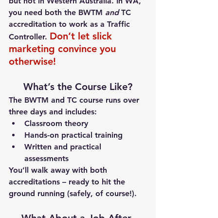
but 
not in Western Australia
. 
In WA, 
you need both the BWTM 
and
 TC 
accreditation to work as a Traffic 
Don’t let slick 
Controller.
marketing convince you 
otherwise!
What’s the Course Like?
The BWTM and TC course runs over 
three days
 and includes:
Classroom theory
Hands-on practical training
Written and practical 
assessments
You’ll walk away with both 
accreditations – ready to hit the 
ground running (safely, of course!).
What About a Job After 